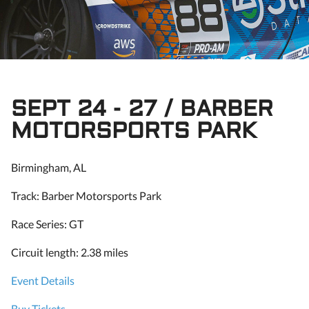
SEPT 24 - 27 / BARBER
MOTORSPORTS PARK
Birmingham, AL
Track: Barber Motorsports Park
Race Series: GT
Circuit length: 2.38 miles
Event Details
Buy Tickets