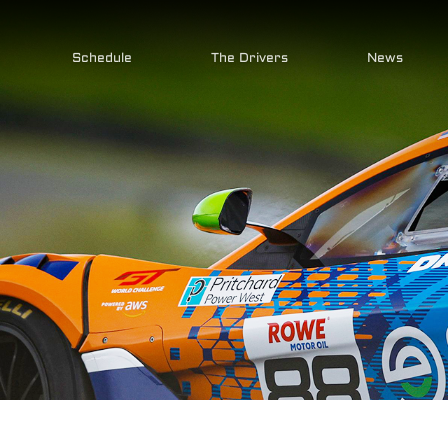
Schedule
The Drivers
News