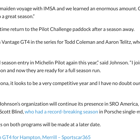
 maiden voyage with IMSA and we learned an enormous amount. Ou
o a great season.”
time return to the Pilot Challenge paddock after a season away.
n Vantage GT4 in the series for Todd Coleman and Aaron Telitz, w
l season entry in Michelin Pilot again this year,” said Johnson. “I 
son and now they are ready for a full season run.
ona, it looks to be a very competitive year and I have no doubt our
 Johnson’s organization will continue its presence in SRO America,
 Scott Blind,
who had a record-breaking season
in Porsche single-m
on both programs will be made at a later date.
n GT4 for Hampton, Merrill – Sportscar365