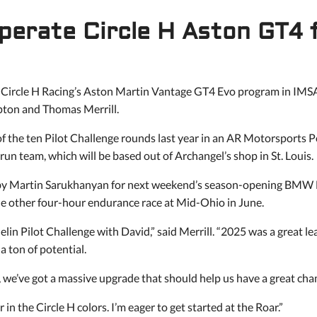
perate Circle H Aston GT4
 Circle H Racing’s Aston Martin Vantage GT4 Evo program in IMSA
pton and Thomas Merrill.
 of the ten Pilot Challenge rounds last year in an AR Motorsport
n team, which will be based out of Archangel’s shop in St. Louis.
d by Martin Sarukhanyan for next weekend’s season-opening BMW
he other four-hour endurance race at Mid-Ohio in June.
elin Pilot Challenge with David,” said Merrill. “2025 was a great l
 ton of potential.
we’ve got a massive upgrade that should help us have a great ch
 in the Circle H colors. I’m eager to get started at the Roar.”