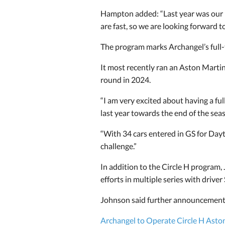
Hampton added: “Last year was our
are fast, so we are looking forward t
The program marks Archangel’s full-
It most recently ran an Aston Marti
round in 2024.
“I am very excited about having a ful
last year towards the end of the sea
“With 34 cars entered in GS for Dayt
challenge.”
In addition to the Circle H program,
efforts in multiple series with driver
Johnson said further announcements 
Archangel to Operate Circle H Asto