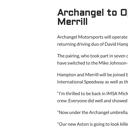
Archangel to O
Merrill
Archangel Motorsports will operate
returning driving duo of David Ham
The pairing, who took part in seven
have switched to the Mike Johnson-ru
Hampton and Merrill will be joine
International Speedway as well as t
“I’m thrilled to be back in IMSA Mich
crew. Everyone did well and showed a
“Now under the Archangel umbrella, 
“Our new Aston is going to look killer