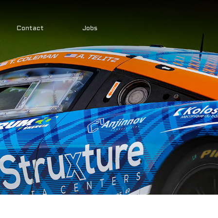
Contact
Jobs