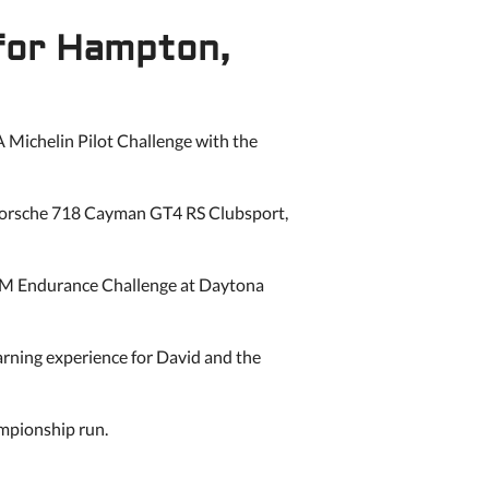
 for Hampton,
 Michelin Pilot Challenge with the
s Porsche 718 Cayman GT4 RS Clubsport,
 M Endurance Challenge at Daytona
earning experience for David and the
ampionship run.