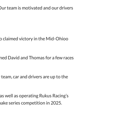
r team is motivated and our drivers
ho claimed victory in the Mid-Ohioo
joined David and Thomas for a few races
 team, car and drivers are up to the
 as well as operating Rukus Racing’s
ake series competition in 2025.