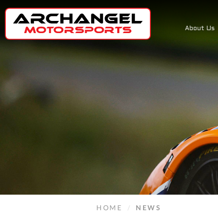
About Us
HOME
/
NEWS